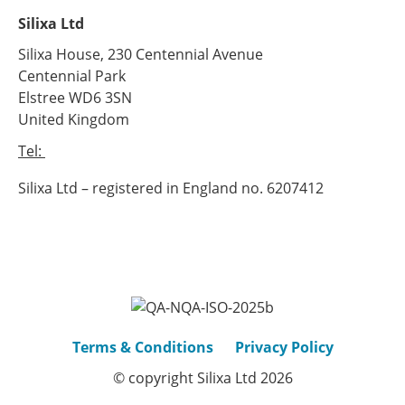
Silixa Ltd
Silixa House, 230 Centennial Avenue
Centennial Park
Elstree WD6 3SN
United Kingdom
Tel:
+44 (0) 20 8327 4210
Silixa Ltd – registered in England no. 6207412
Terms & Conditions
Privacy Policy
© copyright Silixa Ltd 2026