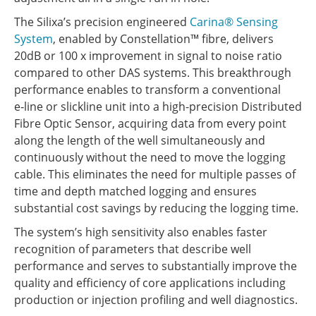
The Silixa’s precision engineered
Carina® Sensing
System
, enabled by Constellation™ fibre, delivers
20dB or 100 x improvement in signal to noise ratio
compared to other DAS systems. This breakthrough
performance enables to transform a conventional
e‑line or slickline unit into a high-precision Distributed
Fibre Optic Sensor, acquiring data from every point
along the length of the well simultaneously and
continuously without the need to move the logging
cable. This eliminates the need for multiple passes of
time and depth matched logging and ensures
substantial cost savings by reducing the logging time.
The system’s high sensitivity also enables faster
recognition of parameters that describe well
performance and serves to substantially improve the
quality and efficiency of core applications including
production or injection profiling and well diagnostics.