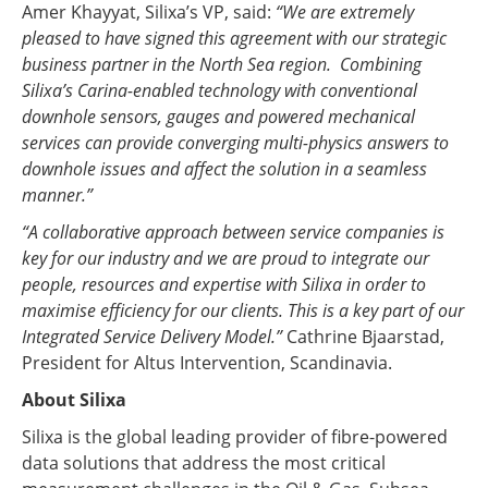
Amer Khayyat, Silixa’s VP, said:
“We are extremely
pleased to have signed this agreement with our strategic
business partner in the North Sea region. Combining
Silixa’s Carina-enabled technology with conventional
downhole sensors, gauges and powered mechanical
services can provide converging multi-physics answers to
downhole issues and affect the solution in a seamless
manner.”
“A collaborative approach between service companies is
key for our industry and we are proud to integrate our
people, resources and expertise with Silixa in order to
maximise efficiency for our clients. This is a key part of our
Integrated Service Delivery Model.”
Cathrine Bjaarstad,
President for Altus Intervention, Scandinavia.
About Silixa
Silixa is the global leading provider of fibre-powered
data solutions that address the most critical