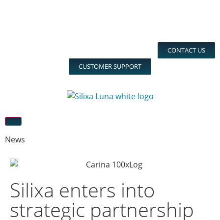
CONTACT US
CUSTOMER SUPPORT
News
Silixa enters into
strategic partnership