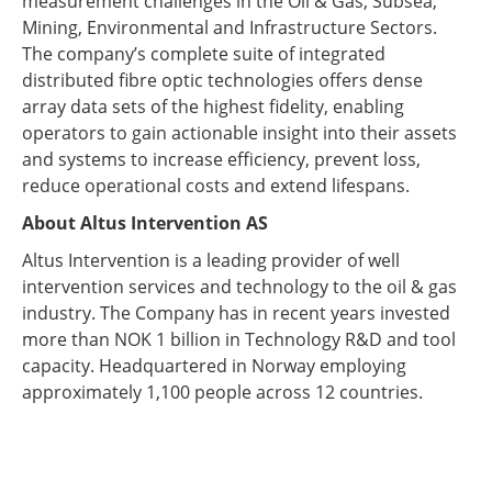
measurement challenges in the Oil & Gas, Subsea,
Mining, Environmental and Infrastructure Sectors.
The company’s complete suite of integrated
distributed fibre optic technologies offers dense
array data sets of the highest fidelity, enabling
operators to gain actionable insight into their assets
and systems to increase efficiency, prevent loss,
reduce operational costs and extend lifespans.
About Altus Intervention AS
Altus Intervention is a leading provider of well
intervention services and technology to the oil & gas
industry. The Company has in recent years invested
more than NOK 1 billion in Technology R&D and tool
capacity. Headquartered in Norway employing
approximately 1,100 people across 12 countries.