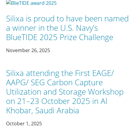
Silixa is proud to have been named
a winner in the U.S. Navy’s
BlueTIDE 2025 Prize Challenge
November 26, 2025
Silixa attending the First EAGE/
AAPG/ SEG Carbon Capture
Utilization and Storage Workshop
on 21–23 October 2025 in Al
Khobar, Saudi Arabia
October 1, 2025