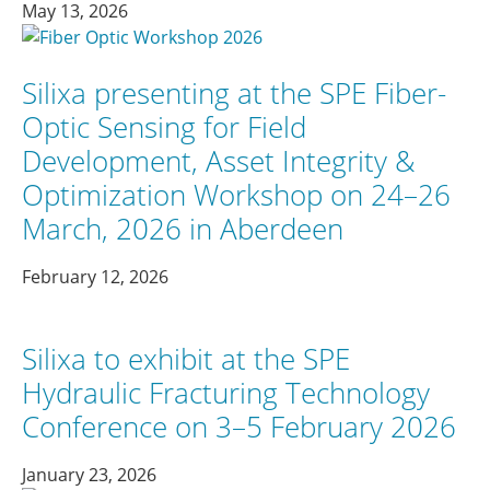
May 13, 2026
Silixa presenting at the SPE Fiber-
Optic Sensing for Field
Development, Asset Integrity &
Optimization Workshop on 24–26
March, 2026 in Aberdeen
February 12, 2026
Silixa to exhibit at the SPE
Hydraulic Fracturing Technology
Conference on 3–5 February 2026
January 23, 2026