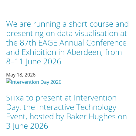
We are running a short course and
presenting on data visualisation at
the 87th EAGE Annual Conference
and Exhibition in Aberdeen, from
8–11 June 2026
May 18, 2026
Silixa to present at Intervention
Day, the Interactive Technology
Event, hosted by Baker Hughes on
3 June 2026