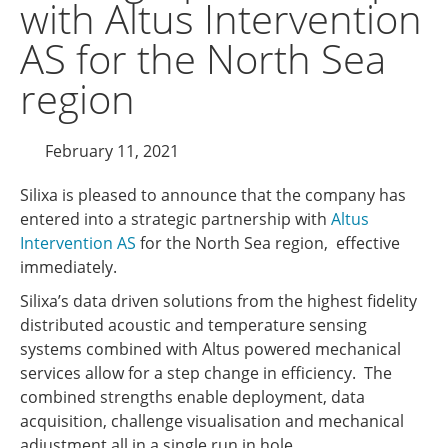
with Altus Intervention
AS for the North Sea
region
February 11, 2021
Silixa is pleased to announce that the company has
entered into a strategic partnership with
Altus
Intervention AS
for the North Sea region, effective
immediately.
Silixa’s data driven solutions from the highest fidelity
distributed acoustic and temperature sensing
systems combined with Altus powered mechanical
services allow for a step change in efficiency. The
combined strengths enable deployment, data
acquisition, challenge visualisation and mechanical
adjustment all in a single run in hole.