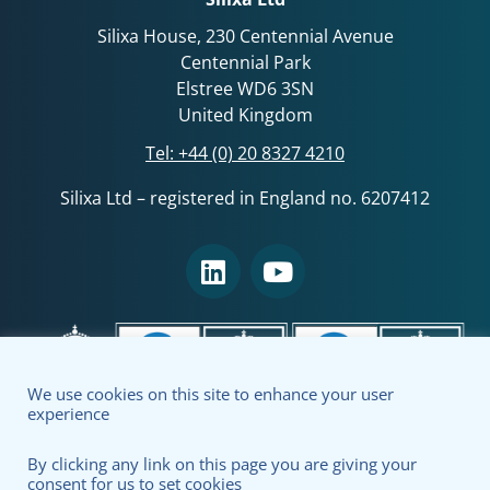
Silixa House, 230 Centennial Avenue
Centennial Park
Elstree WD6 3SN
United Kingdom
Tel:
+44 (0) 20 8327 4210
Silixa Ltd – registered in England no. 6207412
We use cookies on this site to enhance your user
experience
By clicking any link on this page you are giving your
consent for us to set cookies
Terms & Conditions
Privacy Policy