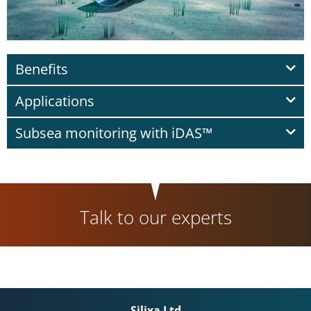
Benefits
Applications
Subsea monitoring with iDAS™
Talk to our experts
Silixa Ltd