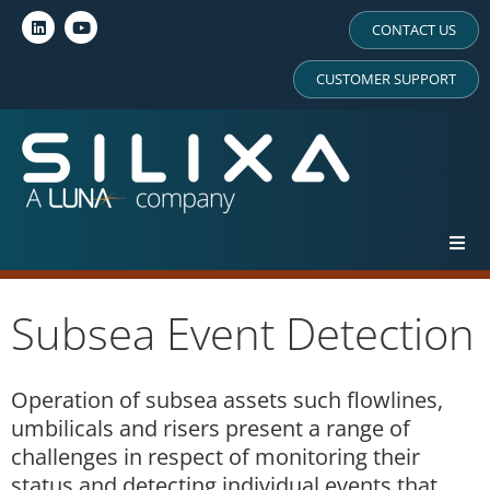
CONTACT US
CUSTOMER SUPPORT
Subsea Event Detection
Operation of subsea assets such flowlines,
umbilicals and risers present a range of
challenges in respect of monitoring their
status and detecting individual events that