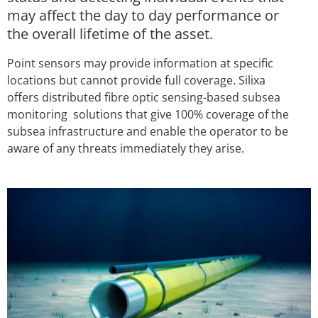
may affect the day to day performance or
the overall lifetime of the asset.
Point sensors may provide information at specific
locations but cannot provide full coverage. Silixa
offers distributed fibre optic sensing-based subsea
monitoring solutions that give 100% coverage of the
subsea infrastructure and enable the operator to be
aware of any threats immediately they arise.