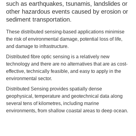
such as earthquakes, tsunamis, landslides or
other hazardous events caused by erosion or
sediment transportation.
These distributed sensing-based applications minimise
the risk of environmental damage, potential loss of life,
and damage to infrastructure.
Distributed fibre optic sensing is a relatively new
technology and there are no alternatives that are as cost-
effective, technically feasible, and easy to apply in the
environmental sector.
Distributed Sensing provides spatially dense
geophysical, temperature and geotechnical data along
several tens of kilometres, including marine
environments, from shallow coastal areas to deep ocean.