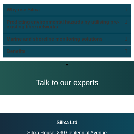
Why use Silixa
Predicting environmental hazards by utilising pre-
existing fibre networks
Marine and shoreline monitoring solutions
Benefits
Talk to our experts
Silixa Ltd
Silixa House, 230 Centennial Avenue