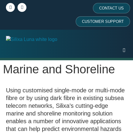
CONTACT US
CUSTOMER SUPPORT
Marine and Shoreline
Using customised single-mode or multi-mode
fibre or by using dark fibre in existing subsea
telecom networks, Silixa’s cutting-edge
marine and shoreline monitoring solution
enables a number of innovative applications
that can help predict environmental hazards