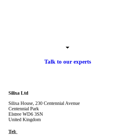
Talk to our experts
Silixa Ltd
Silixa House, 230 Centennial Avenue
Centennial Park
Elstree WD6 3SN
United Kingdom
Tel:
+44 (0) 20 8327 4210