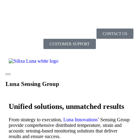
CONTACT US
CUSTOMER SUPPORT
Luna Sensing Group
Unified solutions, unmatched results
From strategy to execution,
Luna Innovations
’ Sensing Group
provide comprehensive distributed temperature, strain and
acoustic sensing-based monitoring solutions that deliver
results and ensure success.