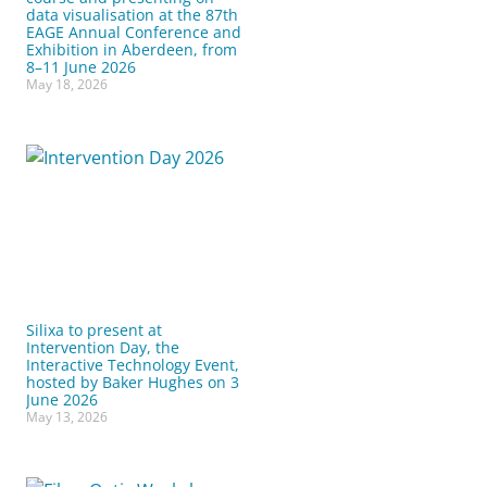
data visualisation at the 87th
EAGE Annual Conference and
Exhibition in Aberdeen, from
8–11 June 2026
May 18, 2026
Silixa to present at
Intervention Day, the
Interactive Technology Event,
hosted by Baker Hughes on 3
June 2026
May 13, 2026