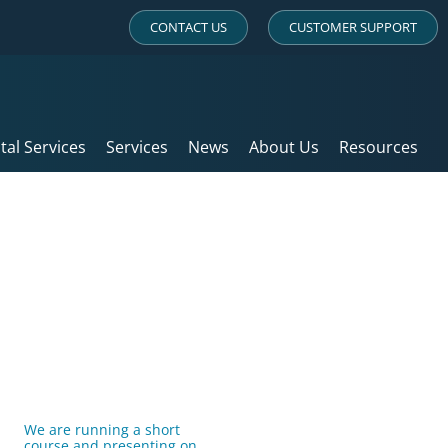
CONTACT US
CUSTOMER SUPPORT
ital Services
Services
News
About Us
Resources
We are running a short
course and presenting on