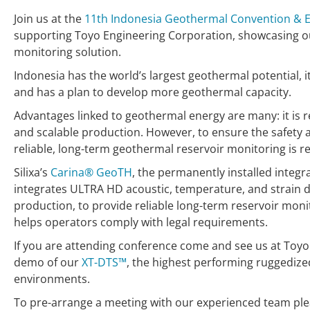
Join us at the
11th Indonesia Geothermal Convention & E
supporting Toyo Engineering Corporation, showcasing o
monitoring solution.
Indonesia has the world’s largest geothermal potential, 
and has a plan to develop more geothermal capacity.
Advantages linked to geothermal energy are many: it is 
and scalable production. However, to ensure the safety 
reliable, long-term geothermal reservoir monitoring is r
Silixa’s
Carina® GeoTH
, the permanently installed integr
integrates ULTRA HD acoustic, temperature, and strain 
production, to provide reliable long-term reservoir monit
helps operators comply with legal requirements.
If you are attending conference come and see us at Toyo
demo of our
XT-DTS™
, the highest performing ruggedize
environments.
To pre-arrange a meeting with our experienced team pl