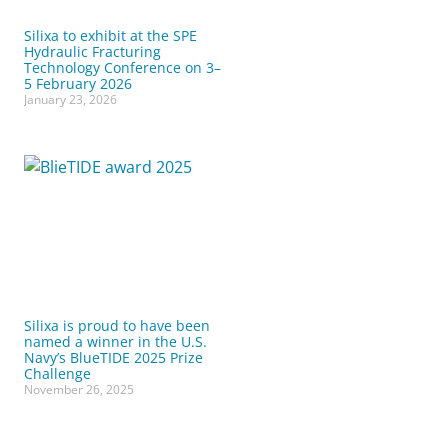
Silixa to exhibit at the SPE
Hydraulic Fracturing
Technology Conference on 3–
5 February 2026
January 23, 2026
Silixa is proud to have been
named a winner in the U.S.
Navy’s BlueTIDE 2025 Prize
Challenge
November 26, 2025