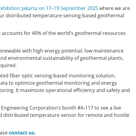
xhibition Jakarta on 17–19 September 2025
where we are
ur distributed temperature sensing-based geothermal
it accounts for 40% of the world’s geothermal resources
renewable with high energy potential, low maintenance
and environmental sustainability of geothermal plants,
equired.
ated fiber optic sensing-based monitoring solution,
data to optimize geothermal monitoring and energy
oring. It maximizes operational efficiency and safety and
 Engineering Corporation’s booth #A‑117 to see a live
d distributed temperature sensor for remote and hostile
ease
contact us.