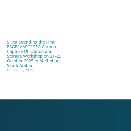
Silixa attending the First
EAGE/ AAPG/ SEG Carbon
Capture Utilization and
Storage Workshop on 21–23
October 2025 in Al Khobar,
Saudi Arabia
October 1, 2025