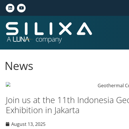
News
Join us at the 11th Indonesia G
Exhibition in Jakarta
August 13, 2025