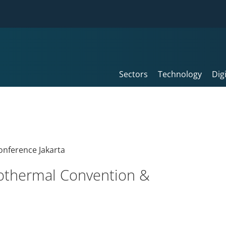
Sectors
Technology
Dig
eothermal Convention &