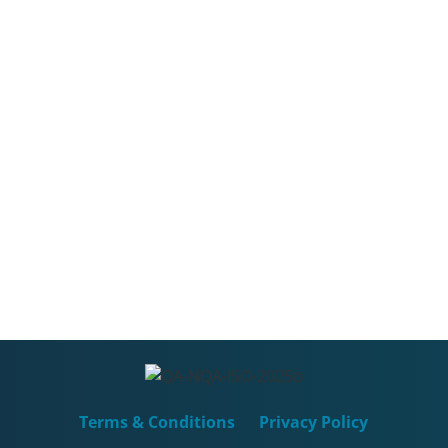
Terms & Conditions
Privacy Policy