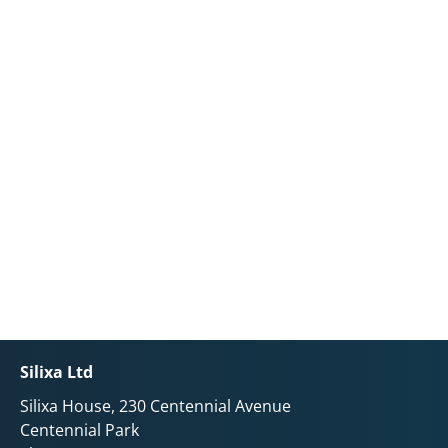
Silixa Ltd
Silixa House, 230 Centennial Avenue
Centennial Park