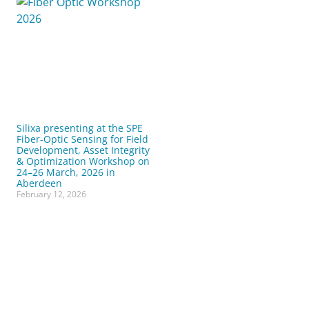
Silixa presenting at the SPE
Fiber-Optic Sensing for Field
Development, Asset Integrity
& Optimization Workshop on
24–26 March, 2026 in
Aberdeen
February 12, 2026