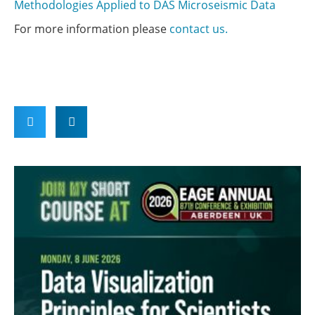
Methodologies Applied to DAS Microseismic Data
For more information please
contact us.