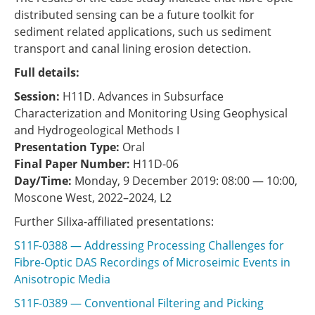
distributed sensing can be a future toolkit for
sediment related applications, such us sediment
transport and canal lining erosion detection.
Full details:
Session:
H11D. Advances in Subsurface
Characterization and Monitoring Using Geophysical
and Hydrogeological Methods I
Presentation Type:
Oral
Final Paper Number:
H11D-06
Day/Time:
Monday, 9 December 2019: 08:00 — 10:00,
Moscone West, 2022–2024, L2
Further Silixa-affiliated presentations:
S11F-0388 — Addressing Processing Challenges for
Fibre-Optic DAS Recordings of Microseimic Events in
Anisotropic Media
S11F-0389 — Conventional Filtering and Picking