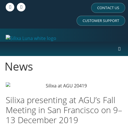
CONTACT US
CUSTOMER SUPPORT
News
Silixa presenting at AGU’s Fall
Meeting in San Francisco on 9–
13 December 2019