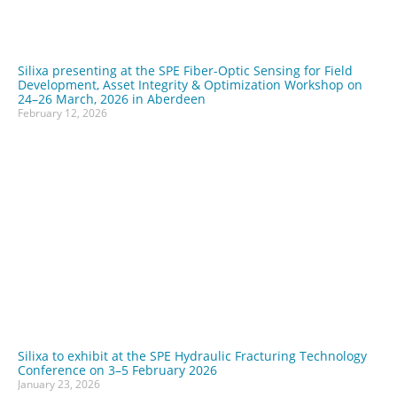
Silixa presenting at the SPE Fiber-Optic Sensing for Field
Development, Asset Integrity & Optimization Workshop on
24–26 March, 2026 in Aberdeen
February 12, 2026
Silixa to exhibit at the SPE Hydraulic Fracturing Technology
Conference on 3–5 February 2026
January 23, 2026