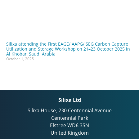
Silixa attending the First EAGE/ AAPG/ SEG Carbon Capture
Utilization and Storage Workshop on 21–23 October 2025 in
Al Khobar, Saudi Arabia
October 1, 2025
Silixa Ltd
Silixa House, 230 Centennial Avenue
Centennial Park
Elstree WD6 3SN
United Kingdom