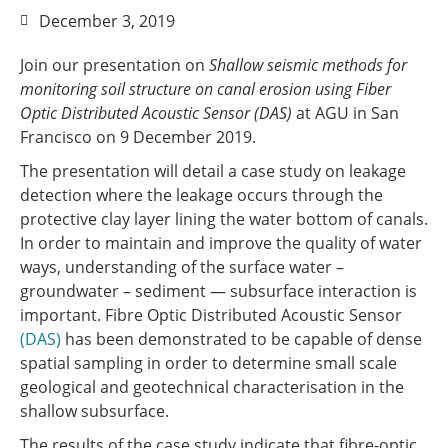
December 3, 2019
Join our presentation on
Shallow seismic methods for
monitoring soil structure on canal erosion using Fiber
Optic Distributed Acoustic Sensor (DAS)
at AGU in San
Francisco on 9 December 2019.
The presentation will detail a case study on leakage
detection where the leakage occurs through the
protective clay layer lining the water bottom of canals.
In order to maintain and improve the quality of water
ways, understanding of the surface water –
groundwater – sediment — subsurface interaction is
important. Fibre Optic Distributed Acoustic Sensor
(DAS)
has been demonstrated to be capable of dense
spatial sampling in order to determine small scale
geological and geotechnical characterisation in the
shallow subsurface.
The results of the case study indicate that fibre-optic