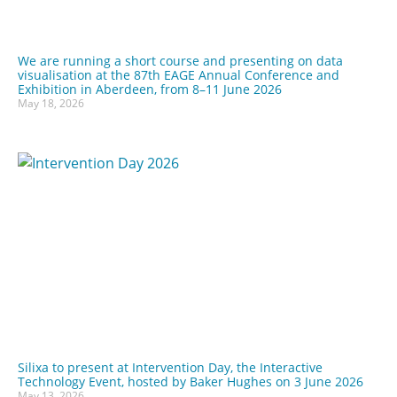
We are running a short course and presenting on data
visualisation at the 87th EAGE Annual Conference and
Exhibition in Aberdeen, from 8–11 June 2026
May 18, 2026
Silixa to present at Intervention Day, the Interactive
Technology Event, hosted by Baker Hughes on 3 June 2026
May 13, 2026