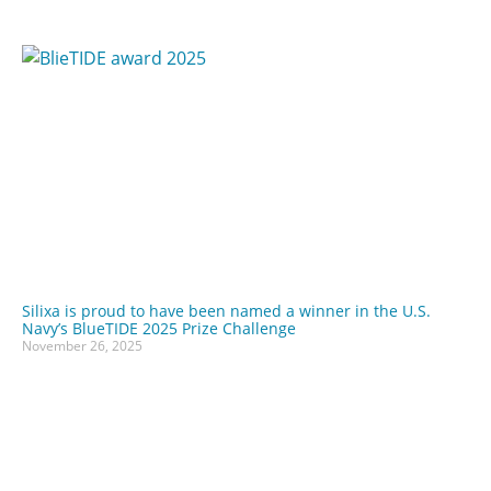
Silixa is proud to have been named a winner in the U.S.
Navy’s BlueTIDE 2025 Prize Challenge
November 26, 2025