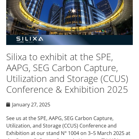
Silixa to exhibit at the SPE,
AAPG, SEG Carbon Capture,
Utilization and Storage (CCUS)
Conference & Exhibition 2025
January 27, 2025
See us at the SPE, AAPG, SEG Carbon Capture,
Utilization, and Storage (CCUS) Conference and
Exhibition at our stand N° 1004 on 3–5 March 2025 at