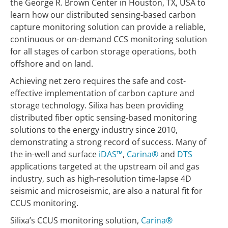
the George R. Brown Center in Houston, TX, USA to
learn how our distributed sensing-based carbon
capture monitoring solution can provide a reliable,
continuous or on-demand CCS monitoring solution
for all stages of carbon storage operations, both
offshore and on land.
Achieving net zero requires the safe and cost-
effective implementation of carbon capture and
storage technology. Silixa has been providing
distributed fiber optic sensing-based monitoring
solutions to the energy industry since 2010,
demonstrating a strong record of success. Many of
the in-well and surface
iDAS™
,
Carina®
and
DTS
applications targeted at the upstream oil and gas
industry, such as high-resolution time-lapse 4D
seismic and microseismic, are also a natural fit for
CCUS monitoring.
Silixa’s CCUS monitoring solution,
Carina®