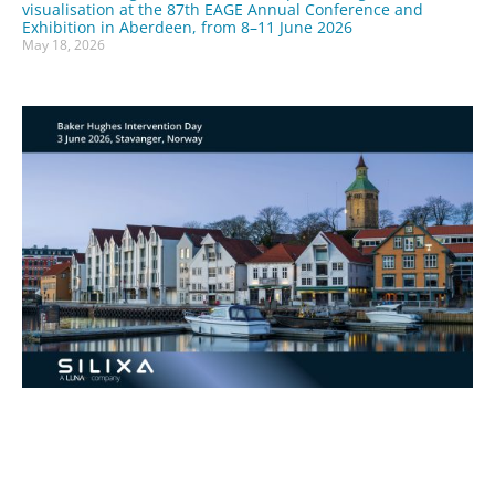
visualisation at the 87th EAGE Annual Conference and
Exhibition in Aberdeen, from 8–11 June 2026
May 18, 2026