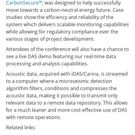
CarbonSecure™
, was designed to help successfully
move towards a carbon-neutral energy future. Case
studies show the efficiency and reliability of the
system which delivers scalable monitoring capabilities
while allowing for regulatory compliance over the
various stages of project development.
Attendees of the conference will also have a chance to
see a live DAS demo featuring our real-time data
processing and analysis capabilities.
Acoustic data, acquired with iDAS/Carina, is streamed
to a computer where a microseismic detection
algorithm filters, conditions and compresses the
acoustic data, making it possible to transmit only
relevant data to a remote data repository. This allows
for a much leaner and more cost-effective use of DAS
with remote operations.
Related links: