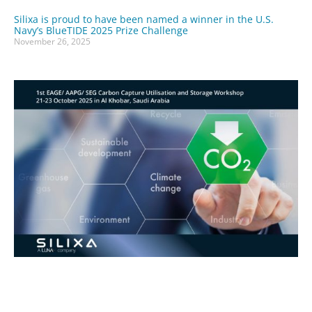
Silixa is proud to have been named a winner in the U.S.
Navy’s BlueTIDE 2025 Prize Challenge
November 26, 2025