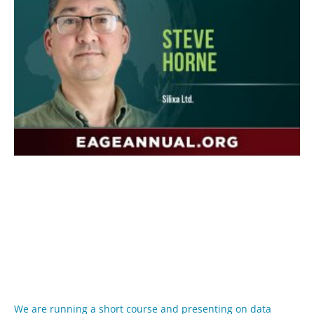
We are running a short course and presenting on data