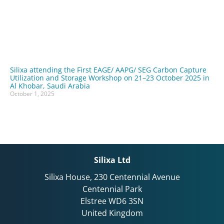
Silixa attending the First EAGE/ AAPG/ SEG Carbon Capture
Utilization and Storage Workshop on 21–23 October 2025 in
Al Khobar, Saudi Arabia
October 1, 2025
Silixa Ltd
Silixa House, 230 Centennial Avenue
Centennial Park
Elstree WD6 3SN
United Kingdom