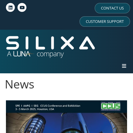
CONTACT US
CUSTOMER SUPPORT
News