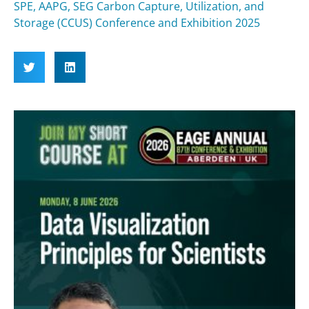
SPE, AAPG, SEG Carbon Capture, Utilization, and
Storage (CCUS) Conference and Exhibition 2025