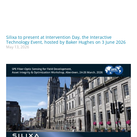
Silixa to present at Intervention Day, the Interactive
Technology Event, hosted by Baker Hughes on 3 June 2026
May 13, 2026