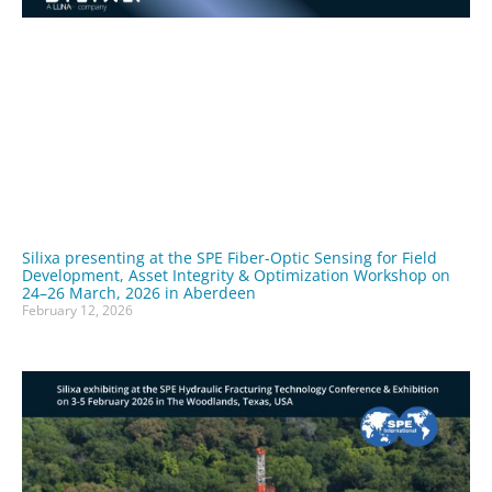
Silixa presenting at the SPE Fiber-Optic Sensing for Field
Development, Asset Integrity & Optimization Workshop on
24–26 March, 2026 in Aberdeen
February 12, 2026