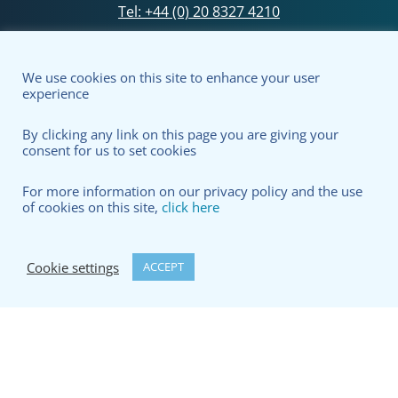
Tel:
+44 (0) 20 8327 4210
Silixa Ltd – registered in England no. 6207412
We use cookies on this site to enhance your user
experience
By clicking any link on this page you are giving your
consent for us to set cookies
For more information on our privacy policy and the use
of cookies on this site,
click here
Cookie settings
ACCEPT
Terms & Conditions
Privacy Policy
© copyright Silixa Ltd 2026