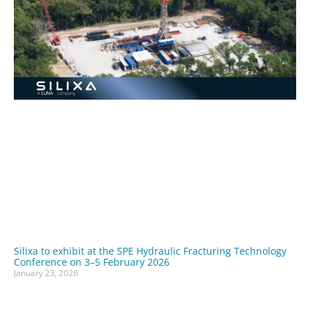
Silixa to exhibit at the SPE Hydraulic Fracturing Technology
Conference on 3–5 February 2026
January 23, 2026